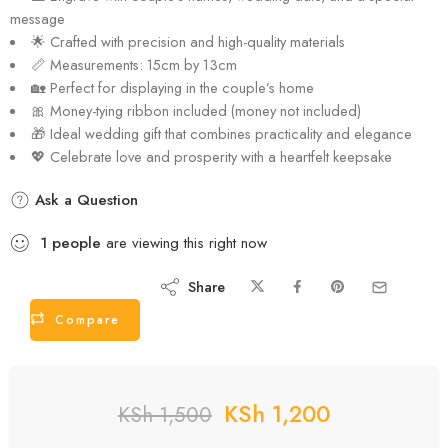
KSh
1,200
KSh
1,500
ADD TO CART
PERSONALIZE IT & ORDER
Description