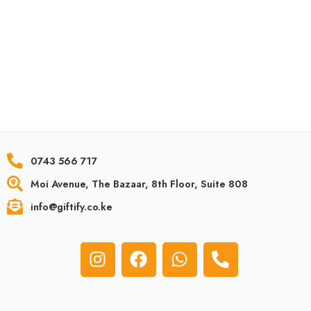
Home
Unique Birthday gifts
About Us
Personalized Gifts
Contact Us
Anniversary Gifts
Privacy Policy
Personalized Gifts for Dad
Terms & Conditions
Unique Gifts For Kids
Returns & Refunds
Personalized Graduation Gifts
Terms & Conditions
Unique Wedding Gifts