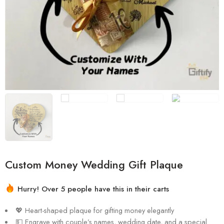
💖 Heart-shaped plaque for gifting money elegantly
💵 Engrave with couple’s names, wedding date, and a special
message
🌟 Crafted with precision and high-quality materials
📏 Measurements: 15cm by 13cm
🏡 Perfect for displaying in the couple’s home
🎀 Money-tying ribbon included (money not included)
🎁 Ideal wedding gift that combines practicality and elegance
💖 Celebrate love and prosperity with a heartfelt keepsake
Ask a Question
1
people
are viewing this right now
Share
Compare