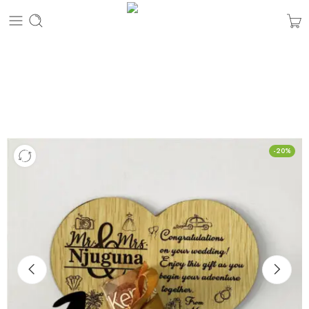
Custom Money Wedding Gift Plaque
Home
Personalized Gifts
-20%
Custom Money Wedding Gift Plaque
Hurry! Over 5 people have this in their carts
2 sold in last 1 hour