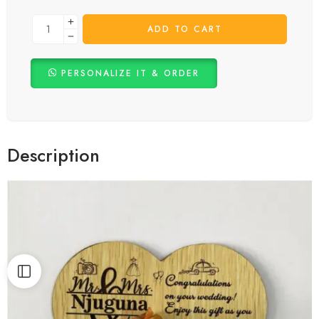
Celebrate the special moments of a wedding with our exquisite heart-
shaped money gift plaque. This unique and elegant plaque combines
the practicality of gifting money with the beauty of a timeless
keepsake. Perfect for weddings, our plaque allows you to present a
thoughtful
wedding gift
that the couple will cherish for years to come.