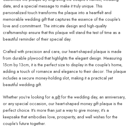
keepsake that embodies love, prosperity, and well wishes for the
couple’s future together.
Order now and give a wedding gift that will be treasured forever.
With its beautiful design and personal touch, our heart-shaped
money gift plaque is the ideal way to celebrate love and prosperity.
Make their special day unforgettable with a wedding gift that
combines elegance and practicality in a unique and meaningful way.
Related Products
-8%
FEATURED
Mother Qualities Gift For Mom LED Lamp
Couple Photo Engraved plaque
-17%
KSh
2,300
KSh
2,499
KSh
2,500
KSh
3,000
CUSTOMIZE AND MAKE
CUSTOMIZE AND MAKE
ORDER
ORDER