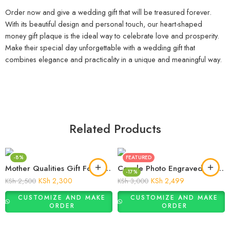
0743 566 717
Moi Avenue, The Bazaar, 8th Floor, Suite 808
info@giftify.co.ke