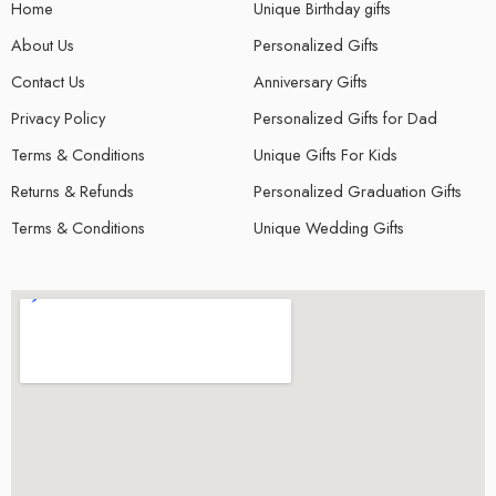
© 2024 – All Right reserved!