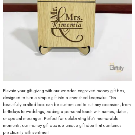
Elevate your gift-giving with our wooden engraved money gift box,
designed to turn a simple gift into a cherished keepsake. This
beautifully crafted box can be customized to suit any occasion, from
birthdays to weddings, adding a personal touch with names, dates,
or special messages. Perfect for celebrating life’s memorable
moments, our money gift box is a unique gift idea that combines
practicality with sentiment.