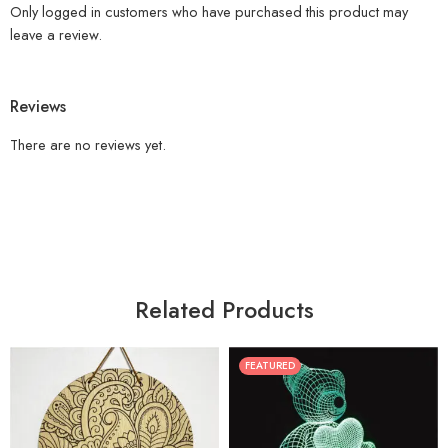
Only logged in customers who have purchased this product may
leave a review.
Reviews
There are no reviews yet.
Related Products
FEATURED