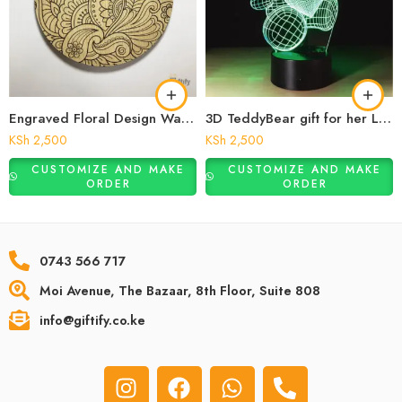
Engraved Floral Design Wall Art
3D TeddyBear gift for her Lamp
KSh
2,500
KSh
2,500
CUSTOMIZE AND MAKE
CUSTOMIZE AND MAKE
ORDER
ORDER
0743 566 717
Moi Avenue, The Bazaar, 8th Floor, Suite 808
info@giftify.co.ke