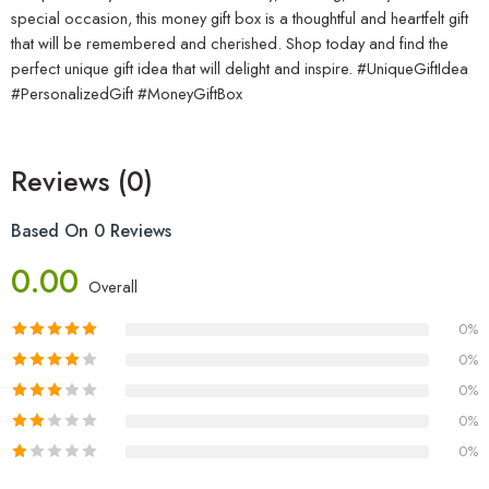
special occasion, this money gift box is a thoughtful and heartfelt gift
that will be remembered and cherished. Shop today and find the
perfect unique gift idea that will delight and inspire. #UniqueGiftIdea
#PersonalizedGift #MoneyGiftBox
Reviews (0)
Based On 0 Reviews
0.00
Overall
0%
0%
0%
0%
0%