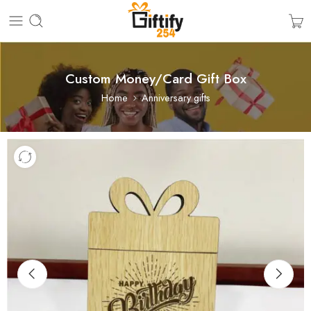
Custom Money/Card Gift Box
Home
Anniversary gifts