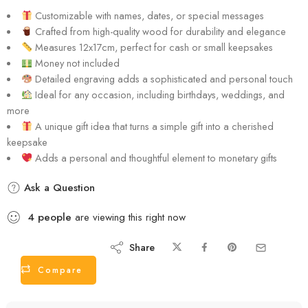
Customizable with names, dates, or special messages
Crafted from high-quality wood for durability and elegance
Measures 12x17cm, perfect for cash or small keepsakes
Money not included
Detailed engraving adds a sophisticated and personal touch
Ideal for any occasion, including birthdays, weddings, and
more
A unique gift idea that turns a simple gift into a cherished
keepsake
Adds a personal and thoughtful element to monetary gifts
Ask a Question
4
people
are viewing this right now
Share
Compare