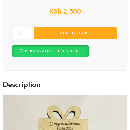
KSh
2,500
ADD TO CART
PERSONALIZE IT & ORDER
Description