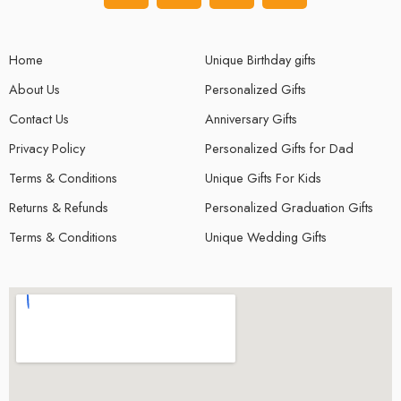
Home
Unique Birthday gifts
About Us
Personalized Gifts
Contact Us
Anniversary Gifts
Privacy Policy
Personalized Gifts for Dad
Terms & Conditions
Unique Gifts For Kids
Returns & Refunds
Personalized Graduation Gifts
Terms & Conditions
Unique Wedding Gifts