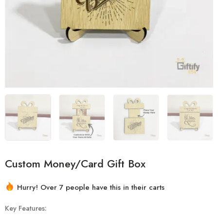
Custom Money/Card Gift Box
2 sold in last 14 hours
Hurry! Over 7 people have this in their carts
Key Features: