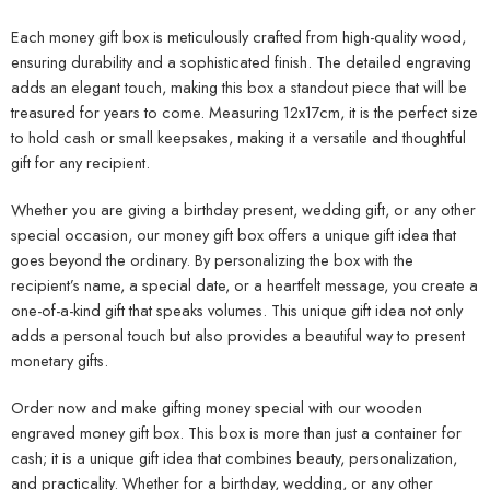
Each money gift box is meticulously crafted from high-quality wood,
ensuring durability and a sophisticated finish. The detailed engraving
adds an elegant touch, making this box a standout piece that will be
treasured for years to come. Measuring 12x17cm, it is the perfect size
to hold cash or small keepsakes, making it a versatile and thoughtful
gift for any recipient.
Whether you are giving a birthday present, wedding gift, or any other
special occasion, our money gift box offers a unique gift idea that
goes beyond the ordinary. By personalizing the box with the
recipient’s name, a special date, or a heartfelt message, you create a
one-of-a-kind gift that speaks volumes. This unique gift idea not only
adds a personal touch but also provides a beautiful way to present
monetary gifts.
Order now and make gifting money special with our wooden
engraved money gift box. This box is more than just a container for
cash; it is a unique gift idea that combines beauty, personalization,
and practicality. Whether for a birthday, wedding, or any other