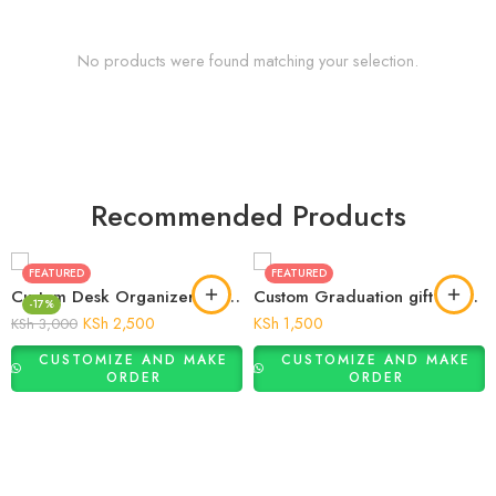
No products were found matching your selection.
Recommended Products
FEATURED
FEATURED
Custom Desk Organizer Gift for Him
Custom Graduation gift Money Plaque
-17%
KSh
2,500
KSh
1,500
KSh
3,000
CUSTOMIZE AND MAKE
CUSTOMIZE AND MAKE
ORDER
ORDER