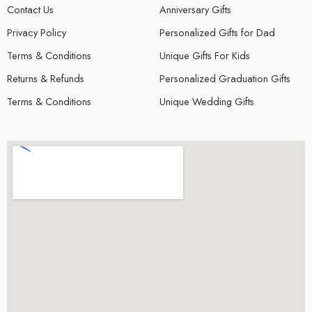
Contact Us
Anniversary Gifts
Privacy Policy
Personalized Gifts for Dad
Terms & Conditions
Unique Gifts For Kids
Returns & Refunds
Personalized Graduation Gifts
Terms & Conditions
Unique Wedding Gifts