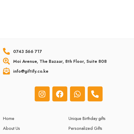
0743 566 717
Moi Avenue, The Bazaar, 8th Floor, Suite 808
info@giftify.co.ke
Home
Unique Birthday gifts
About Us
Personalized Gifts