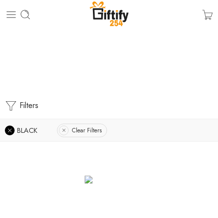
Graduation Gifts
Home
Filters
BLACK
Clear Filters